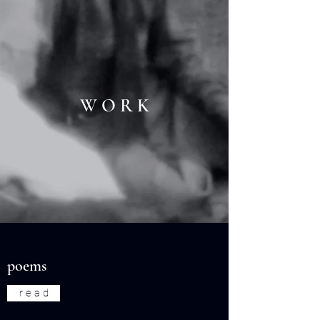
W O R K
poems
r e a d