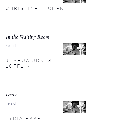
C H R I S T I N E H. C H E N
In the Waiting Room
r e a d
J O S H U A J O N E S
L O F F L I N
Drive
r e a d
L Y D I A P A A R