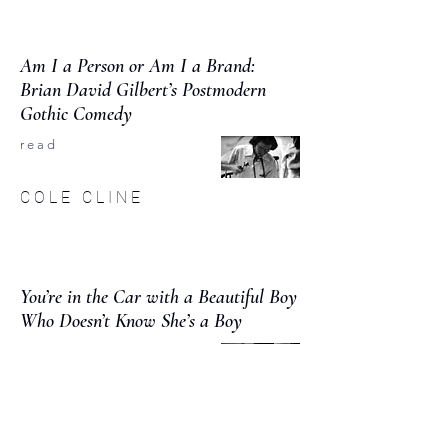
Am I a Person or Am I a Brand:
Brian David Gilbert’s Postmodern
Gothic Comedy
r e a d
C O L E C L I N E
You’re in the Car with a Beautiful Boy
Who Doesn’t Know She’s a Boy
r e a d
T H E O S T E W A R T