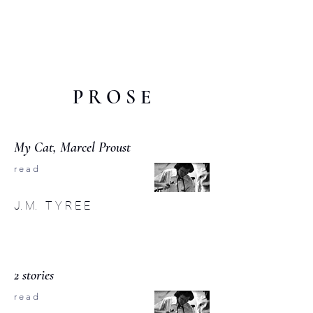
C O M P :
an interdisciplinary
journal
P R O S E
My Cat, Marcel Proust
r e a d
J. M. T Y R E E
2 stories
r e a d