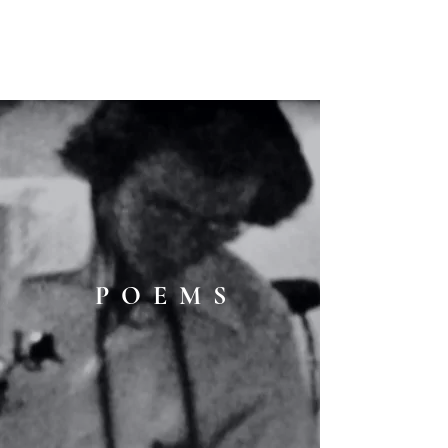
C O M P :
an interdisciplinary
journal
P O E M S