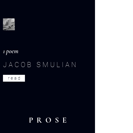
1 poem
J A C O B S M U L I A N
r e a d
P R O S E