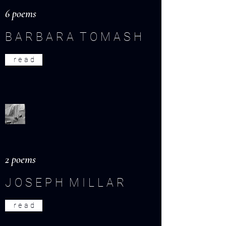
6 poems
B A R B A R A T O M A S H
r e a d
2 poems
J O S E P H M I L L A R
r e a d