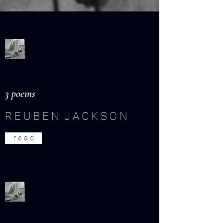
3 poems
R E U B E N J A C K S O N
r e a d