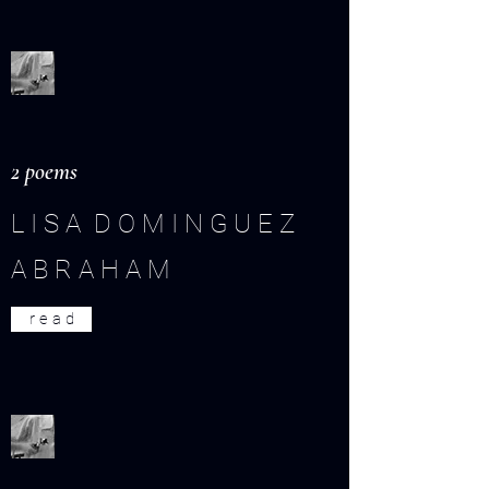
2 poems
L I S A D O M I N G U E Z
A B R A H A M
r e a d