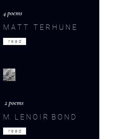
4 poems
M A T T T E R H U N E
r e a d
2 poems
M. L E N O I R B O N D
r e a d