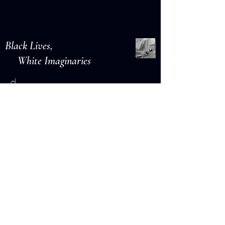
Black Lives,
White Imaginaries
d.
r e a d
Lawns
L I N D S A Y T I G U E
r e a d