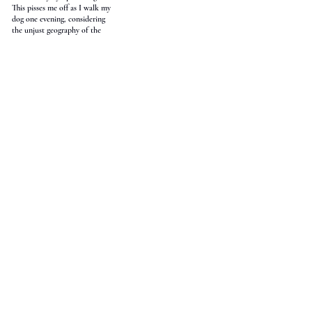
This pisses me off as I walk my
dog one evening, considering
the unjust geography of the
world, its countries and realms,
its commonwealths and states.
In no place am I seen. Justice
Bereaux says we cannot
love, and the politicians
say they cannot say what
they cannot say. The voice of
the people, some believe, is
the voice of God. But I am
thinking of rivers. In one
poem by Spenser, the Thames
and Medway merge. I lived
near the Thames once, would
cross Waterloo Bridge to go to
lectures on the Strand, and
somehow bright spring was
the worst season, its rain as
cold as an empty nightclub’s
floor. I would think of
all the other rivers I had left:
Matelot, Grand Riviere, the
creek at Red Head Bay
that fanned out over buttery
sand in dendritic desire, its
warm water the clear stream