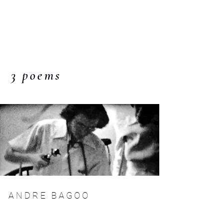
C O M P :
an interdisciplinary
journal
3 poems
A N D R E B A G O O