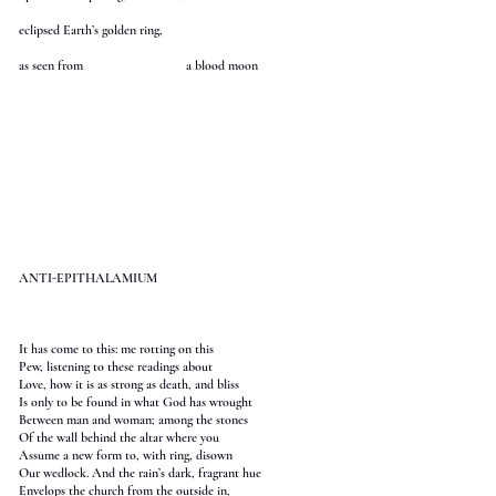
eclipsed Earth’s golden ring,
as seen from a blood moon
ANTI-EPITHALAMIUM
It has come to this: me rotting on this
Pew, listening to these readings about
Love, how it is as strong as death, and bliss
Is only to be found in what God has wrought
Between man and woman; among the stones
Of the wall behind the altar where you
Assume a new form to, with ring, disown
Our wedlock. And the rain’s dark, fragrant hue
Envelops the church from the outside in,