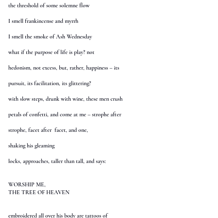
the threshold of some solemne flow
I smell frankincense and myrrh
I smell the smoke of Ash Wednesday
what if the purpose of life is play? not
hedonism, not excess, but, rather, happiness – its
pursuit, its facilitation, its glittering?
with slow steps, drunk with wine, these men crush
petals of confetti, and come at me – strophe after
strophe, facet after facet, and one,
shaking his gleaming
locks, approaches, taller than tall, and says:
WORSHIP ME,
THE TREE OF HEAVEN
embroidered all over his body are tattoos of