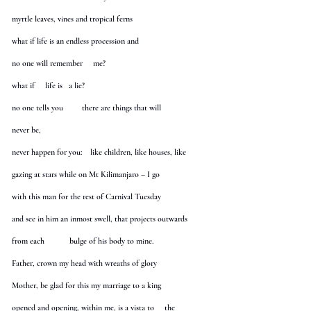
myrtle leaves, vines and tropical ferns
what if life is an endless procession and
no one will remember me?
what if life is a lie?
no one tells you there are things that will
never be,
never happen for you: like children, like houses, like
gazing at stars while on Mt Kilimanjaro – I go
with this man for the rest of Carnival Tuesday
and see in him an inmost swell, that projects outwards
from each bulge of his body to mine.
Father, crown my head with wreaths of glory
Mother, be glad for this my marriage to a king
opened and opening, within me, is a vista to the