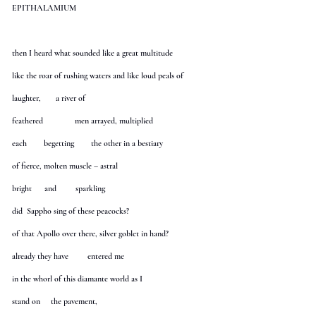
EPITHALAMIUM
then I heard what sounded like a great multitude
like the roar of rushing waters and like loud peals of
laughter, a river of
feathered men arrayed, multiplied
each begetting the other in a bestiary
of fierce, molten muscle – astral
bright and sparkling
did Sappho sing of these peacocks?
of that Apollo over there, silver goblet in hand?
already they have entered me
in the whorl of this diamante world as I
stand on the pavement,