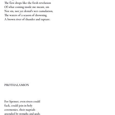
The first drops like the fresh revelation
Of what coming inside me meant, sin
Not sin, not yet denial’s wet cumulation,
The waters of a season of drowning,
A brown river of thunder and rapture.
PROTHALAMION
For Spenser, even rivers could
fuck, could join in holy
ceremonies, their nuptials
attended by nymphs and gods.