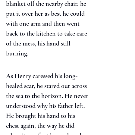
blanket off the nearby chair, he 
put it over her as best he could 
with one arm and then went 
back to the kitchen to take care 
of the mess, his hand still 
burning.
As Henry caressed his long-
healed scar, he stared out across 
the sea to the horizon. He never 
understood why his father left. 
He brought his hand to his 
chest again, the way he did 