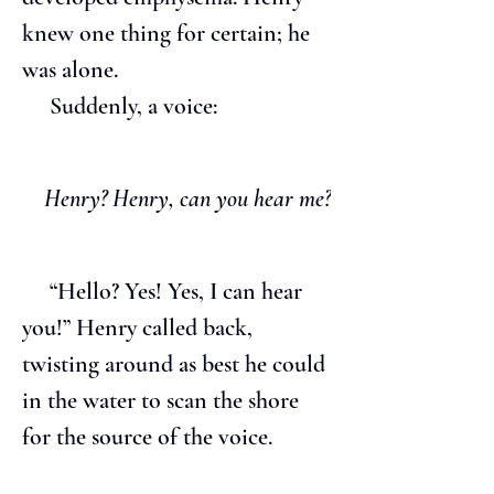
knew one thing for certain; he 
was alone.
     Suddenly, a voice:
Henry? Henry, can you hear me?
     “Hello? Yes! Yes, I can hear 
you!” Henry called back, 
twisting around as best he could 
in the water to scan the shore 
for the source of the voice.