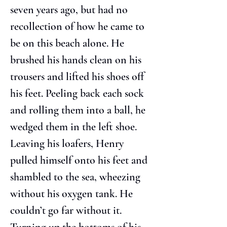
seven years ago, but had no 
recollection of how he came to 
be on this beach alone. He 
brushed his hands clean on his 
trousers and lifted his shoes off 
his feet. Peeling back each sock 
and rolling them into a ball, he 
wedged them in the left shoe. 
Leaving his loafers, Henry 
pulled himself onto his feet and 
shambled to the sea, wheezing 
without his oxygen tank. He 
couldn’t go far without it. 