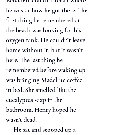
Belvidere couldn’t recall where 
he was or how he got there. The 
first thing he remembered at 
the beach was looking for his 
oxygen tank. He couldn’t leave 
home without it, but it wasn’t 
here. The last thing he 
remembered before waking up 
was bringing Madeline coffee 
in bed. She smelled like the 
eucalyptus soap in the 
bathroom. Henry hoped he 
wasn’t dead.
     He sat and scooped up a 