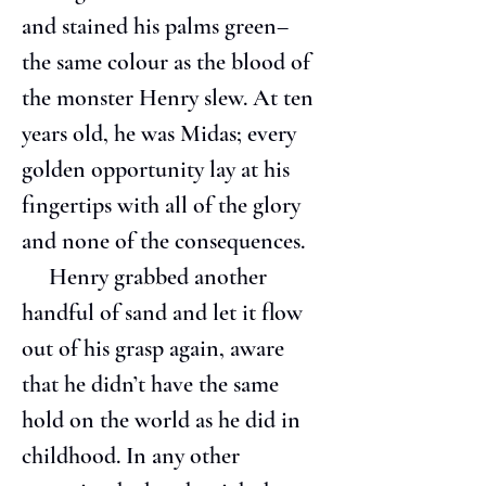
and stained his palms green– 
the same colour as the blood of 
the monster Henry slew. At ten 
years old, he was Midas; every 
golden opportunity lay at his 
fingertips with all of the glory 
and none of the consequences.
     Henry grabbed another 
handful of sand and let it flow 
out of his grasp again, aware 
that he didn’t have the same 
hold on the world as he did in 
childhood. In any other 