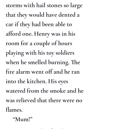
storms with hail stones so large 
that they would have dented a 
car if they had been able to 
afford one. Henry was in his 
room for a couple of hours 
playing with his toy soldiers 
when he smelled burning. The 
fire alarm went off and he ran 
into the kitchen. His eyes 
watered from the smoke and he 
was relieved that there were no 
flames.
     “Mum!”