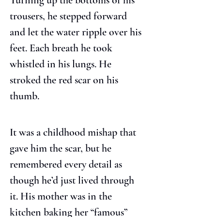
Turning up the bottoms of his 
trousers, he stepped forward 
and let the water ripple over his 
feet. Each breath he took 
whistled in his lungs. He 
stroked the red scar on his 
thumb.
It was a childhood mishap that 
gave him the scar, but he 
remembered every detail as 
though he’d just lived through 
it. His mother was in the 
kitchen baking her “famous” 