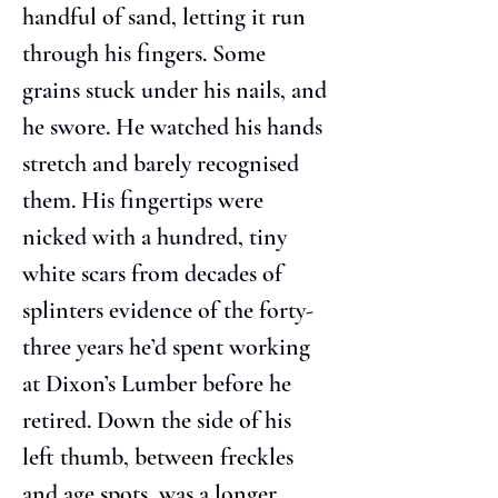
handful of sand, letting it run 
through his fingers. Some 
grains stuck under his nails, and 
he swore. He watched his hands 
stretch and barely recognised 
them. His fingertips were 
nicked with a hundred, tiny 
white scars from decades of 
splinters evidence of the forty-
three years he’d spent working 
at Dixon’s Lumber before he 
retired. Down the side of his 
left thumb, between freckles 
and age spots, was a longer, 