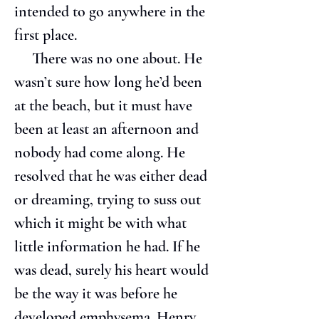
intended to go anywhere in the 
first place.
     There was no one about. He 
wasn’t sure how long he’d been 
at the beach, but it must have 
been at least an afternoon and 
nobody had come along. He 
resolved that he was either dead 
or dreaming, trying to suss out 
which it might be with what 
little information he had. If he 
was dead, surely his heart would 
be the way it was before he 
developed emphysema. Henry 