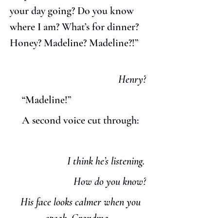
your day going? Do you know 
where I am? What’s for dinner? 
Honey? Madeline? Madeline?!”
Henry?
     “Madeline!”
     A second voice cut through:
 I think he’s listening.
How do you know?
   His face looks calmer when you 