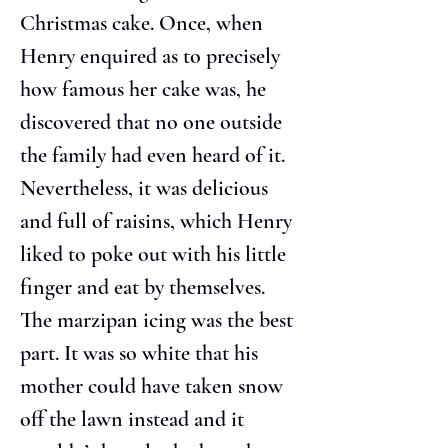
Christmas cake. Once, when 
Henry enquired as to precisely 
how famous her cake was, he 
discovered that no one outside 
the family had even heard of it. 
Nevertheless, it was delicious 
and full of raisins, which Henry 
liked to poke out with his little 
finger and eat by themselves. 
The marzipan icing was the best 
part. It was so white that his 
mother could have taken snow 
off the lawn instead and it 