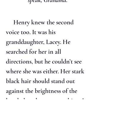
speak, Grandma.
     Henry knew the second 
voice too. It was his 
granddaughter, Lacey. He 
searched for her in all 
directions, but he couldn’t see 
where she was either. Her stark 
black hair should stand out 
against the brightness of the 
beach, but there was nothing. It 
occurred to him that they 
weren’t where he was at all, but 
somewhere else.