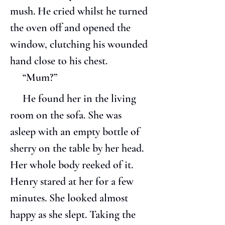
mush. He cried whilst he turned 
the oven off and opened the 
window, clutching his wounded 
hand close to his chest.
     “Mum?”
     He found her in the living 
room on the sofa. She was 
asleep with an empty bottle of 
sherry on the table by her head. 
Her whole body reeked of it. 
Henry stared at her for a few 
minutes. She looked almost 
happy as she slept. Taking the 