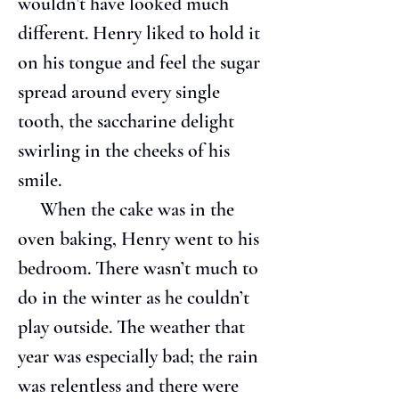
wouldn’t have looked much 
different. Henry liked to hold it 
on his tongue and feel the sugar 
spread around every single 
tooth, the saccharine delight 
swirling in the cheeks of his 
smile.
     When the cake was in the 
oven baking, Henry went to his 
bedroom. There wasn’t much to 
do in the winter as he couldn’t 
play outside. The weather that 
year was especially bad; the rain 
was relentless and there were 