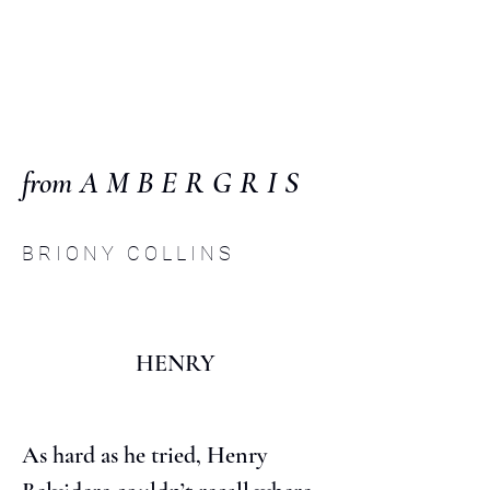
C O M P :
an interdisciplinary
journal
from A M B E R G R I S
B R I O N Y C O L L I N S
HENRY
As hard as he tried, Henry 