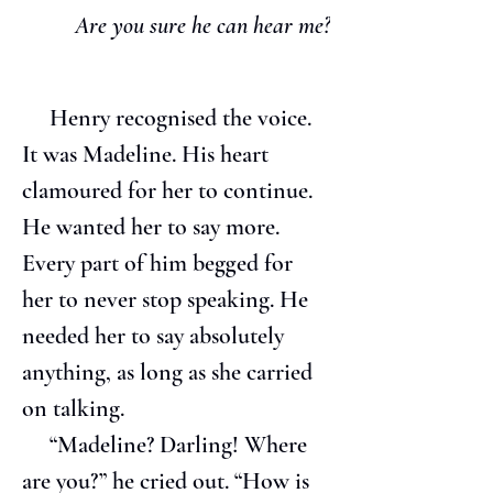
Are you sure he can hear me?
     Henry recognised the voice. 
It was Madeline. His heart 
clamoured for her to continue. 
He wanted her to say more. 
Every part of him begged for 
her to never stop speaking. He 
needed her to say absolutely 
anything, as long as she carried 
on talking.
     “Madeline? Darling! Where 
are you?” he cried out. “How is 