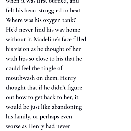
when it was first burned, and 
felt his heart struggled to beat. 
Where was his oxygen tank? 
He’d never find his way home 
without it. Madeline’s face filled 
his vision as he thought of her 
with lips so close to his that he 
could feel the tingle of 
mouthwash on them. Henry 
thought that if he didn’t figure 
out how to get back to her, it 
would be just like abandoning 
his family, or perhaps even 
worse as Henry had never 