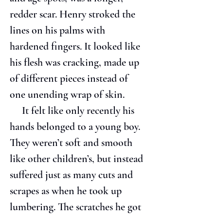
redder scar. Henry stroked the 
lines on his palms with 
hardened fingers. It looked like 
his flesh was cracking, made up 
of different pieces instead of 
one unending wrap of skin.
     It felt like only recently his 
hands belonged to a young boy. 
They weren’t soft and smooth 
like other children’s, but instead 
suffered just as many cuts and 
scrapes as when he took up 
lumbering. The scratches he got 