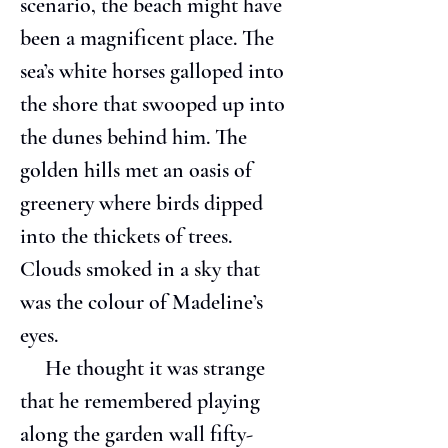
scenario, the beach might have 
been a magnificent place. The 
sea’s white horses galloped into 
the shore that swooped up into 
the dunes behind him. The 
golden hills met an oasis of 
greenery where birds dipped 
into the thickets of trees. 
Clouds smoked in a sky that 
was the colour of Madeline’s 
eyes.
     He thought it was strange 
that he remembered playing 
along the garden wall fifty-