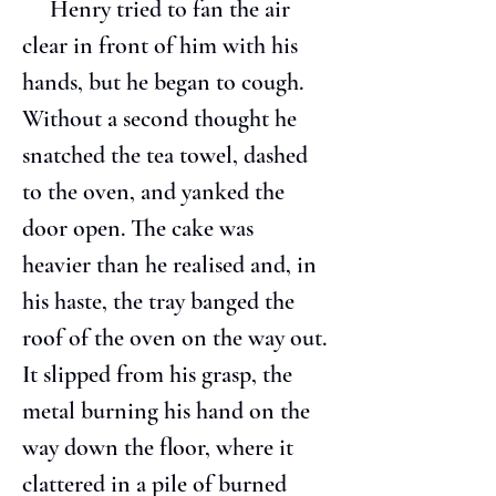
     Henry tried to fan the air 
clear in front of him with his 
hands, but he began to cough. 
Without a second thought he 
snatched the tea towel, dashed 
to the oven, and yanked the 
door open. The cake was 
heavier than he realised and, in 
his haste, the tray banged the 
roof of the oven on the way out. 
It slipped from his grasp, the 
metal burning his hand on the 
way down the floor, where it 
clattered in a pile of burned 