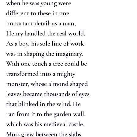
when he was young were 
different to these in one 
important detail: as a man, 
Henry handled the real world. 
As a boy, his sole line of work 
was in shaping the imaginary. 
With one touch a tree could be 
transformed into a mighty 
monster, whose almond shaped 
leaves became thousands of eyes 
that blinked in the wind. He 
ran from it to the garden wall, 
which was his medieval castle. 
Moss grew between the slabs 