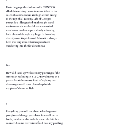
I hate language the violence of it CUNTY &
all of this writing I want to make it but in the
voice of a coma victim its thigh-cream rising
to the top of all rain my Life of Georges
Pompidou idling naked on the night stand
my insomnia is a colorful stain a married
man leaves on the carpet a slowly softening
fruit chew of thought my finger is hovering
directly over its pink navel & hasn’t it always
been this very music that keeps us from
wandering into the far distant cave
Fev-
How did I end up with so many paintings of the
same man reclining in a La-Z-Boy done up in a
particular 18th-century kind of style my last
three orgasms all took place deep inside
my phone’s beam of light
?
Everything you told me about what happened
post-Junta although years later it was all burnt
lamb you’d scramble to hide under the kitchen
counter & some correction fluid I eat my pudding
out of the corner of your mouth while my fingers
teach you how to climax like a new coin