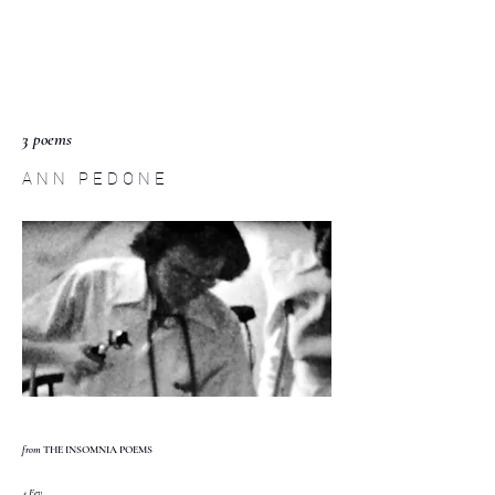
C O M P :
an interdisciplinary
journal
3 poems
A N N P E D O N E
from
THE INSOMNIA POEMS
4 Fev