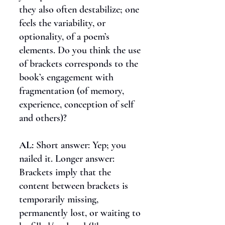
they also often destabilize; one
feels the variability, or
optionality, of a poem’s
elements. Do you think the use
of brackets corresponds to the
book’s engagement with
fragmentation (of memory,
experience, conception of self
and others)?
AL:
Short answer: Yep; you
nailed it. Longer answer:
Brackets imply that the
content between brackets is
temporarily missing,
permanently lost, or waiting to