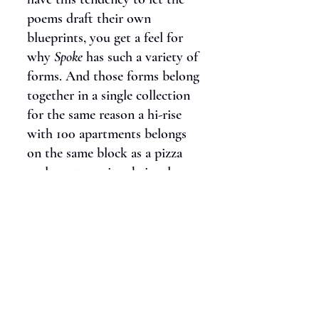
poems draft their own
blueprints, you get a feel for
why
Spoke
has such a variety of
forms. And those forms belong
together in a single collection
for the same reason a hi-rise
with 100 apartments belongs
on the same block as a pizza
parlor, a tree pit, a hair salon,
and a dog run… I’m not
building pod communities; I’m
building street scenes.
C:
Spoke
is a thoroughly
feminist text. Your poems