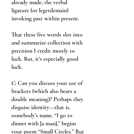
already made, the verbal
ligature (or legerdemain)
invoking past within present.
That these five words slot into
and summarize collection with
precision I credit mostly to
luck. But, it’s especially good
luck.
C:
Can you discuss your use of
brackets (which also bears a
double meaning)? Perhaps they
disguise identity—that is,
somebody’s name. “I go to
dinner with [a man],” begins
your poem “Small Circles.” But