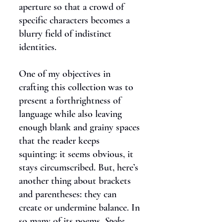
aperture so that a crowd of
specific characters becomes a
blurry field of indistinct
identities.
One of my objectives in
crafting this collection was to
present a forthrightness of
language while also leaving
enough blank and grainy spaces
that the reader keeps
squinting: it seems obvious, it
stays circumscribed. But, here’s
another thing about brackets
and parentheses: they can
create or undermine balance. In
so many of its poems,
Spoke