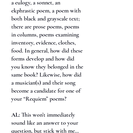
a eulogy, a sonnet, an
ekphrastic poem, a poem with
both black and grayscale text;
there are prose poems, poems
in columns, poems examining
inventory, evidence, clothes,
food. In general, how did these
forms develop and how did
you know they belonged in the
same book? Likewise, how did
a musician(s) and their song
become a candidate for one of
your “Requiem” poems?
AL:
This won’t immediately
sound like an answer to your
question, but stick with me…