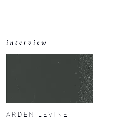
C O M P :
an interdisciplinary
journal
i n t e r v i e w
A R D E N L E V I N E