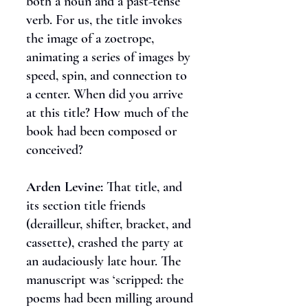
both a noun and a past-tense
verb. For us, the title invokes
the image of a zoetrope,
animating a series of images by
speed, spin, and connection to
a center. When did you arrive
at this title? How much of the
book had been composed or
conceived?
Arden Levine:
That title, and
its section title friends
(derailleur, shifter, bracket, and
cassette), crashed the party at
an audaciously late hour. The
manuscript was ‘scripped: the
poems had been milling around