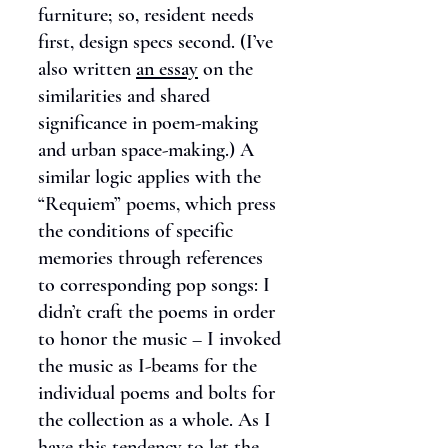
furniture; so, resident needs
first, design specs second. (I’ve
also written
an essay
on the
similarities and shared
significance in poem-making
and urban space-making.) A
similar logic applies with the
“Requiem” poems, which press
the conditions of specific
memories through references
to corresponding pop songs: I
didn’t craft the poems in order
to honor the music – I invoked
the music as I-beams for the
individual poems and bolts for
the collection as a whole. As I
have this tendency to let the