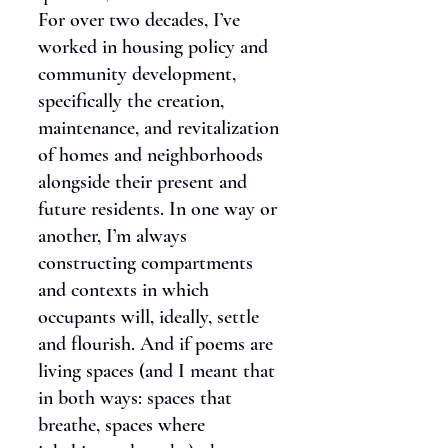
For over two decades, I’ve
worked in housing policy and
community development,
specifically the creation,
maintenance, and revitalization
of homes and neighborhoods
alongside their present and
future residents. In one way or
another, I’m always
constructing compartments
and contexts in which
occupants will, ideally, settle
and flourish. And if poems are
living spaces (and I meant that
in both ways: spaces that
breathe, spaces where