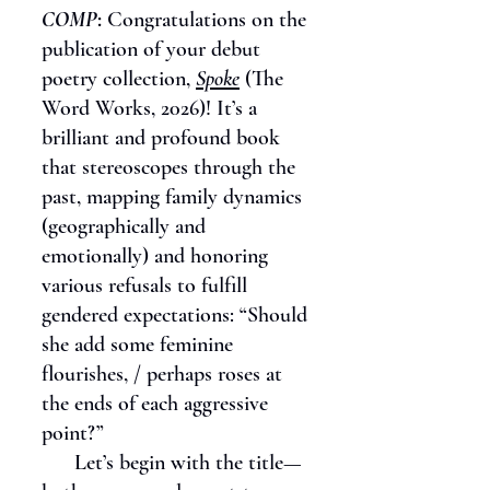
COMP
:
Congratulations on the
publication of your debut
poetry collection,
Spoke
(The
Word Works, 2026)! It’s a
brilliant and profound book
that stereoscopes through the
past, mapping family dynamics
(geographically and
emotionally) and honoring
various refusals to fulfill
gendered expectations: “Should
she add some feminine
flourishes, / perhaps roses at
the ends of each aggressive
point?”
Let’s begin with the title—