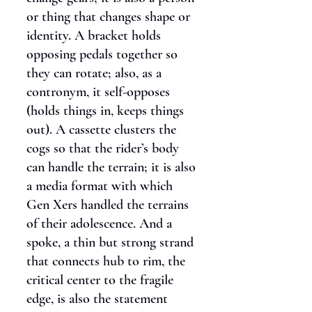
or thing that changes shape or
identity. A bracket holds
opposing pedals together so
they can rotate; also, as a
contronym, it self-opposes
(holds things in, keeps things
out). A cassette clusters the
cogs so that the rider’s body
can handle the terrain; it is also
a media format with which
Gen Xers handled the terrains
of their adolescence. And a
spoke, a thin but strong strand
that connects hub to rim, the
critical center to the fragile
edge, is also the statement