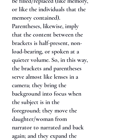
be filled/replaced (like memory,
or like the individuals that the
memory contained).
Parentheses, likewise, imply
that the content between the
brackets is half-present, non-
load-bearing, or spoken at a
quieter volume. So, in this way,
the brackets and parentheses
serve almost like lenses in a
camera; they bring the
background into focus when
the subject is in the
foreground; they move the
daughter/woman from
narrator to narrated and back
again; and they expand the