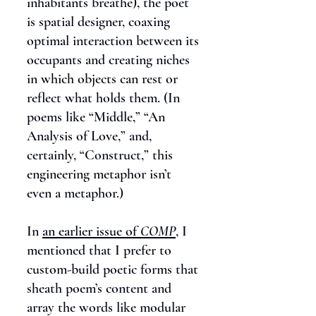
inhabitants breathe), the poet
is spatial designer, coaxing
optimal interaction between its
occupants and creating niches
in which objects can rest or
reflect what holds them. (In
poems like “Middle,” “An
Analysis of Love,” and,
certainly, “Construct,” this
engineering metaphor isn’t
even a metaphor.)
In
an earlier issue of
COMP
, I
mentioned that I prefer to
custom-build poetic forms that
sheath poem’s content and
array the words like modular