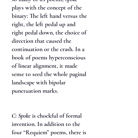
plays with the concept of the
binary: The left hand versus the
right, the left pedal up and
right pedal down, the choice of
direction that caused the
continuation or the crash. In a
book of poems hyperconscious
of linear alignment, it made
sense to seed the whole paginal
landscape with bipolar
punctuation marks.
C:
Spoke
is chockful of formal
invention. In addition to the
four “Requiem” poems, there is