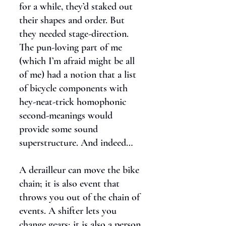
for a while, they’d staked out
their shapes and order. But
they needed stage-direction.
The pun-loving part of me
(which I’m afraid might be all
of me) had a notion that a list
of bicycle components with
hey-neat-trick homophonic
second-meanings would
provide some sound
superstructure. And indeed…
A derailleur can move the bike
chain; it is also event that
throws you out of the chain of
events. A shifter lets you
change gears; it is also a person