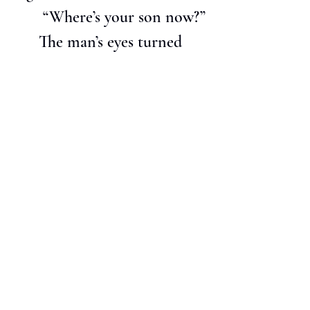
       “Where’s your son now?”
      The man’s eyes turned 
glassy.  Warren caught sight 
of the green arrow and the 
lineup of cars in the 
rearview.  Horns beeped, 
then blasted, but Warren 
didn’t give two shits about 
the noise.  The only thing 
he’d ever stayed up worrying 
about was what he’d do with 
himself if something horrible 