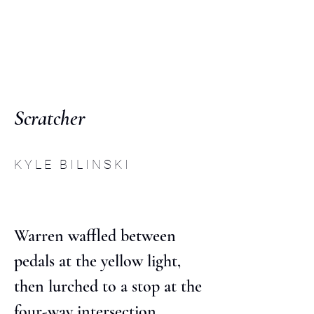
C O M P :
an interdisciplinary
journal
Scratcher
K Y L E B I L I N S K I
Warren waffled between 
pedals at the yellow light, 
then lurched to a stop at the 
four-way intersection 