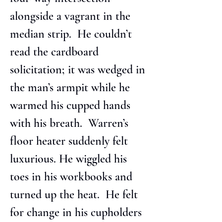
alongside a vagrant in the 
median strip.  He couldn’t 
read the cardboard 
solicitation; it was wedged in 
the man’s armpit while he 
warmed his cupped hands 
with his breath.  Warren’s 
floor heater suddenly felt 
luxurious. He wiggled his 
toes in his workbooks and 
turned up the heat.  He felt 
for change in his cupholders 