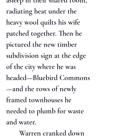
asleep in their shared room, 
radiating heat under the 
heavy wool quilts his wife 
patched together. Then he 
pictured the new timber 
subdivision sign at the edge 
of the city where he was 
headed—Bluebird Commons
—and the rows of newly 
framed townhouses he 
needed to plumb for waste 
and water.
       Warren cranked down 