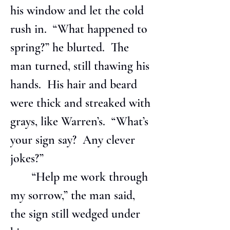
his window and let the cold 
rush in.  “What happened to 
spring?” he blurted.  The 
man turned, still thawing his 
hands.  His hair and beard 
were thick and streaked with 
grays, like Warren’s.  “What’s 
your sign say?  Any clever 
jokes?”
       “Help me work through 
my sorrow,” the man said, 
the sign still wedged under 