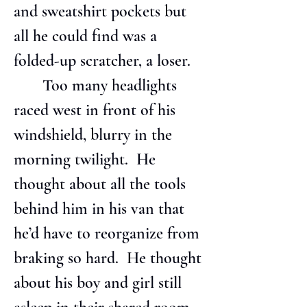
and sweatshirt pockets but 
all he could find was a 
folded-up scratcher, a loser.
       Too many headlights 
raced west in front of his 
windshield, blurry in the 
morning twilight.  He 
thought about all the tools 
behind him in his van that 
he’d have to reorganize from 
braking so hard.  He thought 
about his boy and girl still 