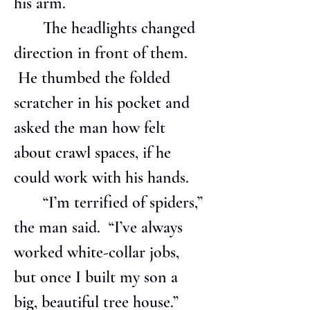
his arm.
       The headlights changed 
direction in front of them. 
 He thumbed the folded 
scratcher in his pocket and 
asked the man how felt 
about crawl spaces, if he 
could work with his hands.
       “I’m terrified of spiders,” 
the man said.  “I’ve always 
worked white-collar jobs, 
but once I built my son a 
big, beautiful tree house.”