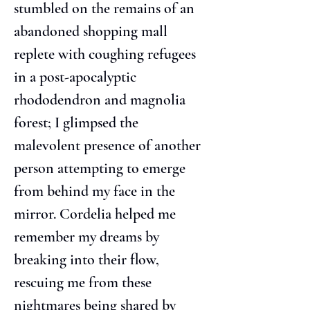
stumbled on the remains of an 
abandoned shopping mall 
replete with coughing refugees 
in a post-apocalyptic 
rhododendron and magnolia 
forest; I glimpsed the 
malevolent presence of another 
person attempting to emerge 
from behind my face in the 
mirror. Cordelia helped me 
remember my dreams by 
breaking into their flow, 
rescuing me from these 
nightmares being shared by 