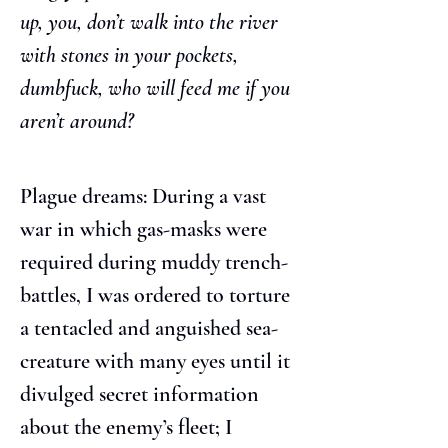
up, you, don’t walk into the river 
with stones in your pockets, 
dumbfuck, who will feed me if you 
aren’t around?
Plague dreams: During a vast 
war in which gas-masks were 
required during muddy trench-
battles, I was ordered to torture 
a tentacled and anguished sea-
creature with many eyes until it 
divulged secret information 
about the enemy’s fleet; I 