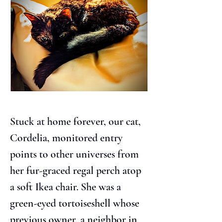
Stuck at home forever, our cat, 
Cordelia, monitored entry 
points to other universes from 
her fur-graced regal perch atop 
a soft Ikea chair. She was a 
green-eyed tortoiseshell whose 
previous owner, a neighbor in 