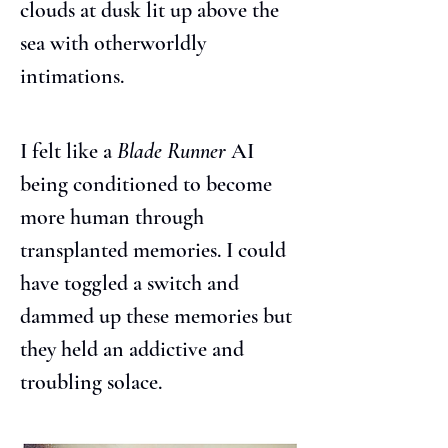
clouds at dusk lit up above the 
sea with otherworldly 
intimations.
I felt like a 
Blade Runner
 AI 
being conditioned to become 
more human through 
transplanted memories. I could 
have toggled a switch and 
dammed up these memories but 
they held an addictive and 
troubling solace.