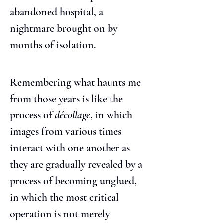
abandoned hospital, a 
nightmare brought on by 
months of isolation.
Remembering what haunts me 
from those years is like the 
process of 
décollage
, in which 
images from various times 
interact with one another as 
they are gradually revealed by a 
process of becoming unglued, 
in which the most critical 
operation is not merely 