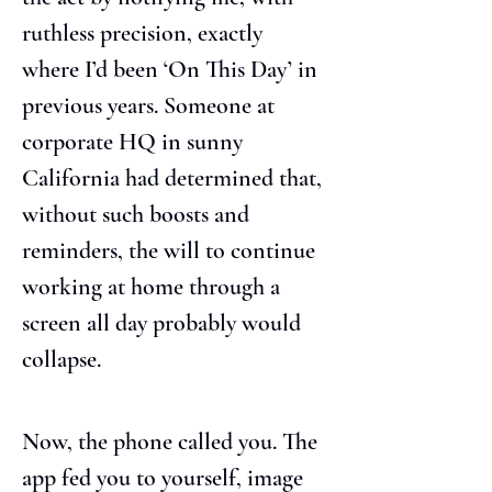
ruthless precision, exactly 
where I’d been ‘On This Day’ in 
previous years. Someone at 
corporate HQ in sunny 
California had determined that, 
without such boosts and 
reminders, the will to continue 
working at home through a 
screen all day probably would 
collapse.
Now, the phone called you. The 
app fed you to yourself, image 