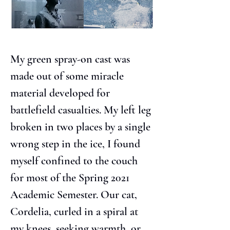
My green spray-on cast was 
made out of some miracle 
material developed for 
battlefield casualties. My left leg 
broken in two places by a single 
wrong step in the ice, I found 
myself confined to the couch 
for most of the Spring 2021 
Academic Semester. Our cat, 
Cordelia, curled in a spiral at 
my knees, seeking warmth, or 