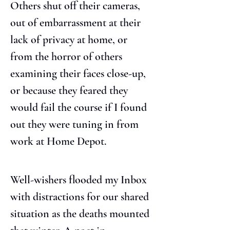
Others shut off their cameras, 
out of embarrassment at their 
lack of privacy at home, or 
from the horror of others 
examining their faces close-up, 
or because they feared they 
would fail the course if I found 
out they were tuning in from 
work at Home Depot.
Well-wishers flooded my Inbox 
with distractions for our shared 
situation as the deaths mounted 