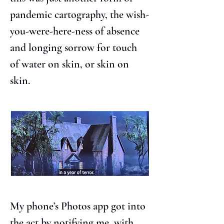
pandemic cartography, the wish-
you-were-here-ness of absence 
and longing sorrow for touch 
of water on skin, or skin on 
skin.
My phone’s Photos app got into 
the act by notifying me, with 