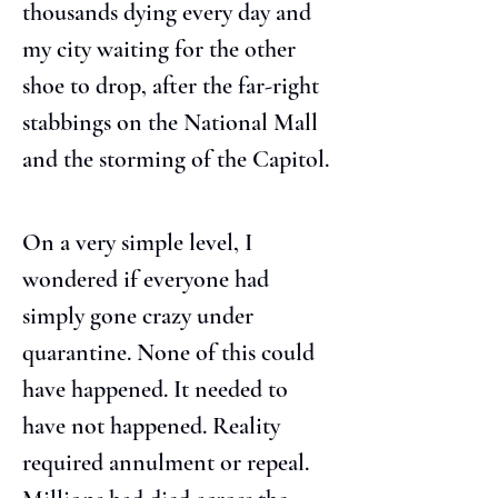
thousands dying every day and 
my city waiting for the other 
shoe to drop, after the far-right 
stabbings on the National Mall 
and the storming of the Capitol.
On a very simple level, I 
wondered if everyone had 
simply gone crazy under 
quarantine. None of this could 
have happened. It needed to 
have not happened. Reality 
required annulment or repeal. 