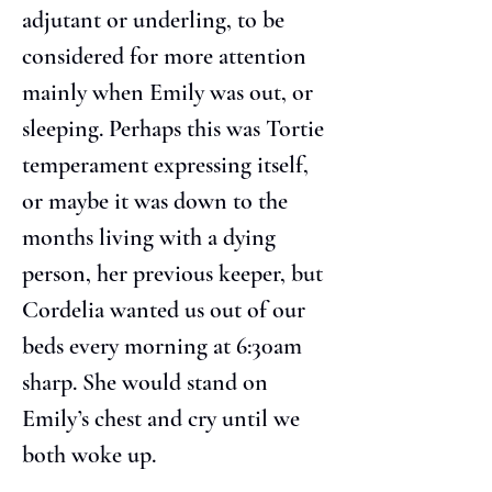
adjutant or underling, to be 
considered for more attention 
mainly when Emily was out, or 
sleeping. Perhaps this was Tortie 
temperament expressing itself, 
or maybe it was down to the 
months living with a dying 
person, her previous keeper, but 
Cordelia wanted us out of our 
beds every morning at 6:30am 
sharp. She would stand on 
Emily’s chest and cry until we 
both woke up.