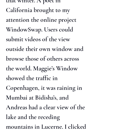
that winter. A poet in 
California brought to my 
attention the online project 
WindowSwap. Users could 
submit videos of the view 
outside their own window and 
browse those of others across 
the world. Maggie’s Window 
showed the traffic in 
Copenhagen, it was raining in 
Mumbai at Bidisha’s, and 
Andreas had a clear view of the 
lake and the receding 
mountains in Lucerne. I clicked 