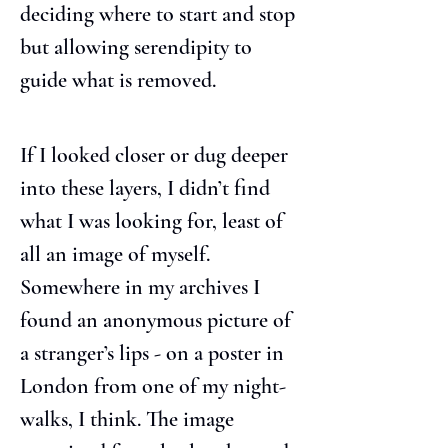
deciding where to start and stop 
but allowing serendipity to 
guide what is removed.
If I looked closer or dug deeper 
into these layers, I didn’t find 
what I was looking for, least of 
all an image of myself. 
Somewhere in my archives I 
found an anonymous picture of 
a stranger’s lips - on a poster in 
London from one of my night-
walks, I think. The image 