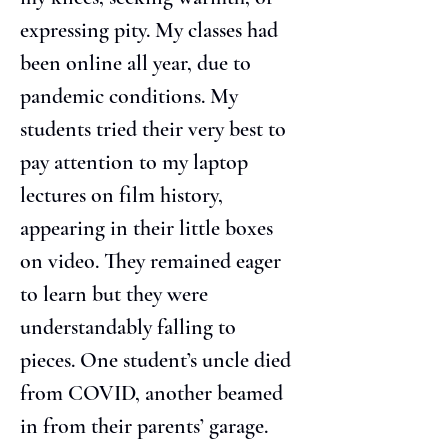
expressing pity. My classes had 
been online all year, due to 
pandemic conditions. My 
students tried their very best to 
pay attention to my laptop 
lectures on film history, 
appearing in their little boxes 
on video. They remained eager 
to learn but they were 
understandably falling to 
pieces. One student’s uncle died 
from COVID, another beamed 
in from their parents’ garage. 