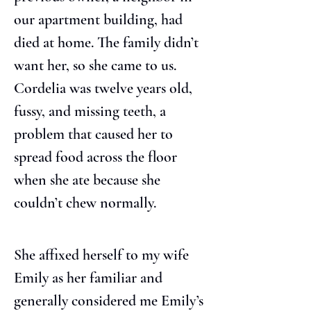
our apartment building, had 
died at home. The family didn’t 
want her, so she came to us. 
Cordelia was twelve years old, 
fussy, and missing teeth, a 
problem that caused her to 
spread food across the floor 
when she ate because she 
couldn’t chew normally.
She affixed herself to my wife 
Emily as her familiar and 
generally considered me Emily’s 