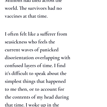
Millions had died across the 
world. The survivors had no 
vaccines at that time.
I often felt like a sufferer from 
seasickness who feels the 
current waves of panicked 
disorientation overlapping with 
confused layers of time. I find 
it’s difficult to speak about the 
simplest things that happened 
to me then, or to account for 
the contents of my head during 
that time. I woke up in the 