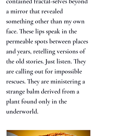
contained fractal-selves beyond 
a mirror that revealed 
something other than my own 
face. These lips speak in the 
permeable spots between places 
and years, retelling versions of 
the old stories. Just listen. They 
are calling out for impossible 
rescues. They are ministering a 
strange balm derived from a 
plant found only in the 
underworld.