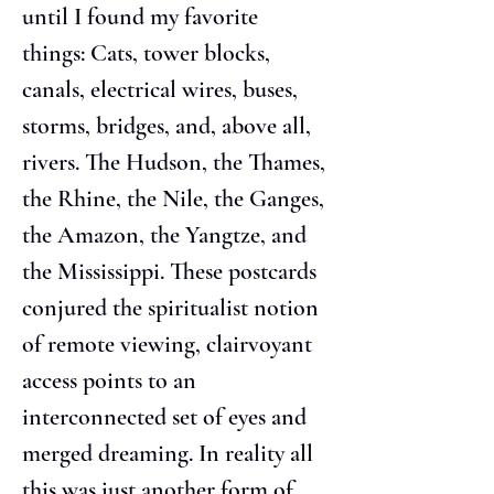
until I found my favorite 
things: Cats, tower blocks, 
canals, electrical wires, buses, 
storms, bridges, and, above all, 
rivers. The Hudson, the Thames, 
the Rhine, the Nile, the Ganges, 
the Amazon, the Yangtze, and 
the Mississippi. These postcards 
conjured the spiritualist notion 
of remote viewing, clairvoyant 
access points to an 
interconnected set of eyes and 
merged dreaming. In reality all 
this was just another form of 