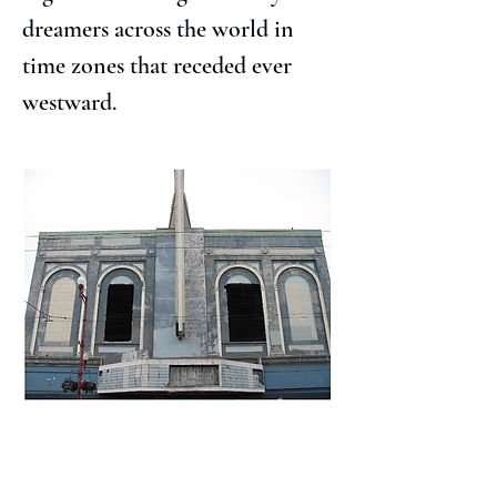
dreamers across the world in 
time zones that receded ever 
westward.
The whole drama of everything 