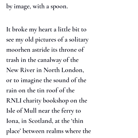
by image, with a spoon.
It broke my heart a little bit to 
see my old pictures of a solitary 
moorhen astride its throne of 
trash in the canalway of the 
New River in North London, 
or to imagine the sound of the 
rain on the tin roof of the 
RNLI charity bookshop on the 
Isle of Mull near the ferry to 
Iona, in Scotland, at the ‘thin 
place’ between realms where the 