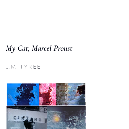
C O M P :
an interdisciplinary
journal
My Cat, Marcel Proust
J. M. T Y R E E