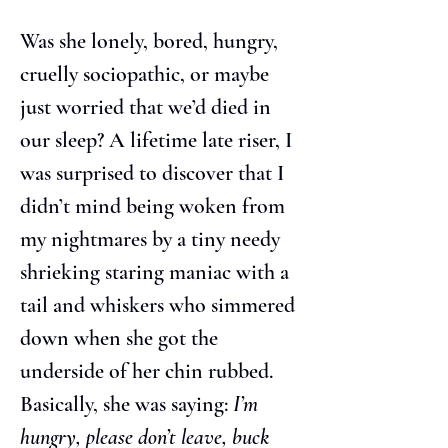
Was she lonely, bored, hungry, 
cruelly sociopathic, or maybe 
just worried that we’d died in 
our sleep? A lifetime late riser, I 
was surprised to discover that I 
didn’t mind being woken from 
my nightmares by a tiny needy 
shrieking staring maniac with a 
tail and whiskers who simmered 
down when she got the 
underside of her chin rubbed. 
Basically, she was saying: 
I’m 
hungry, please don’t leave, buck 