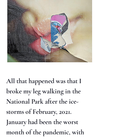
All that happened was that I 
broke my leg walking in the 
National Park after the ice-
storms of February, 2021. 
January had been the worst 
month of the pandemic, with 